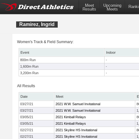
Meet
Upcoming
Ranki
Results
Meets
Ramirez, Ingrid
Women's Track & Field Summary:
Event
Indoor
800m Run
-
1,600m Run
-
3,200m Run
-
All Results
Date
Meet
E
03/27/21
2021 W.W. Samuel Invitational
8
03/27/21
2021 W.W. Samuel Invitational
1
03/05/21
2021 Kimball Relays
8
03/05/21
2021 Kimball Relays
1
02/27/21
2021 Skyline HS Invitational
8
02/27/21
2021 Skyline HS Invitational
1