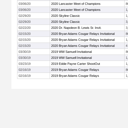
03/06/20
2020 Lancaster Meet of Champions
8
03/06/20
2020 Lancaster Meet of Champions
1
02/29/20
2020 Skyline Classic
1
02/29/20
2020 Skyline Classic
3
02/22/20
2020 Dr. Napoleon B. Lewis Sr. Invit.
3
02/15/20
2020 Bryan Adams Cougar Relays Invitational
8
02/15/20
2020 Bryan Adams Cougar Relays Invitational
1
02/15/20
2020 Bryan Adams Cougar Relays Invitational
4
03/30/19
2019 WW Samuell Invitational
8
03/30/19
2019 WW Samuell Invitational
1
03/23/19
2019 Eddie Payne Carter ShootOut
1
02/16/19
2019 Bryan Adams Cougar Relays
8
02/16/19
2019 Bryan Adams Cougar Relays
1