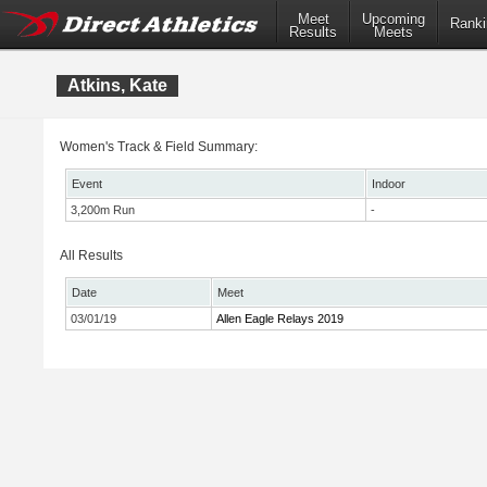
Meet
Upcoming
Ranki
Results
Meets
Atkins, Kate
Women's Track & Field Summary:
Event
Indoor
3,200m Run
-
All Results
Date
Meet
03/01/19
Allen Eagle Relays 2019