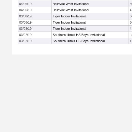
04/06/19
Belleville West Invitational
3
04/06/19
Belleville West Invitational
4
03/08/19
Tiger Indoor Invitational
6
03/08/19
Tiger Indoor Invitational
6
03/08/19
Tiger Indoor Invitational
4
03/02/19
Southern Illinois HS Boys Invitational
L
03/02/19
Southern Illinois HS Boys Invitational
T