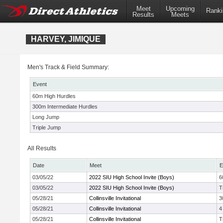
Meet
Upcoming
Ranki
Results
Meets
HARVEY, JIMIQUE
Men's Track & Field Summary:
Event
60m High Hurdles
300m Intermediate Hurdles
Long Jump
Triple Jump
All Results
Date
Meet
E
03/05/22
2022 SIU High School Invite (Boys)
6
03/05/22
2022 SIU High School Invite (Boys)
T
05/28/21
Collinsville Invitational
3
05/28/21
Collinsville Invitational
4
05/28/21
Collinsville Invitational
T