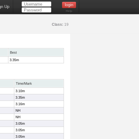
gn Up
Help
Class:
19
Best
3.35m
Time/Mark
3.10m
3.35m
3.16m
NH
NH
3.05m
3.05m
3.05m