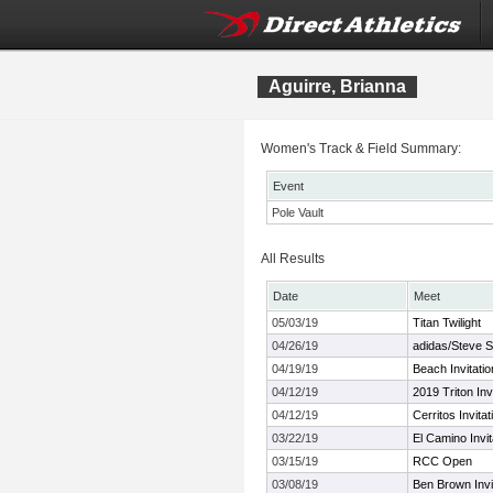
Aguirre, Brianna
Women's Track & Field Summary:
Event
Pole Vault
All Results
Date
Meet
05/03/19
Titan Twilight
04/26/19
adidas/Steve Sc
04/19/19
Beach Invitatio
04/12/19
2019 Triton Invi
04/12/19
Cerritos Invitat
03/22/19
El Camino Invit
03/15/19
RCC Open
03/08/19
Ben Brown Invit