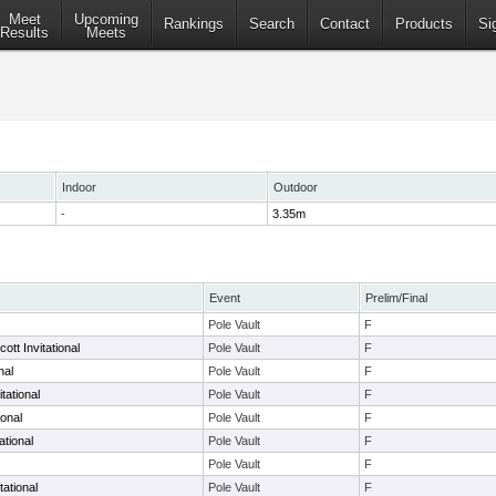
Meet
Upcoming
Rankings
Search
Contact
Products
Si
Results
Meets
Indoor
Outdoor
-
3.35m
Event
Prelim/Final
Pole Vault
F
ott Invitational
Pole Vault
F
nal
Pole Vault
F
tational
Pole Vault
F
ional
Pole Vault
F
ational
Pole Vault
F
Pole Vault
F
ational
Pole Vault
F