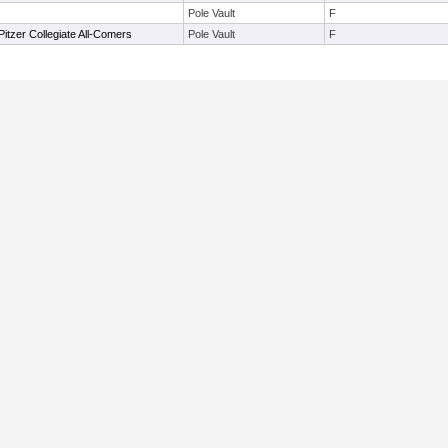
Pole Vault
F
tzer Collegiate All-Comers
Pole Vault
F