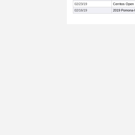
02/23/19
Cerritos Open
02/16/19
2019 Pomona-Pi