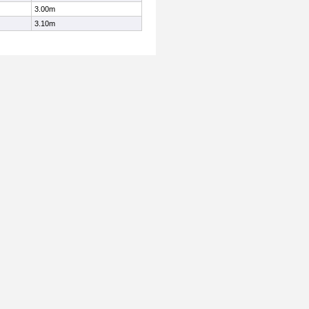
3.00m
3.10m