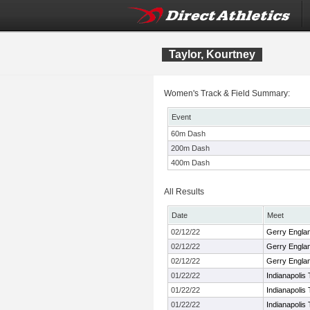
Taylor, Kourtney
Women's Track & Field Summary:
Event
60m Dash
200m Dash
400m Dash
All Results
Date
Meet
02/12/22
Gerry England
02/12/22
Gerry England
02/12/22
Gerry England
01/22/22
Indianapolis 
01/22/22
Indianapolis 
01/22/22
Indianapolis 