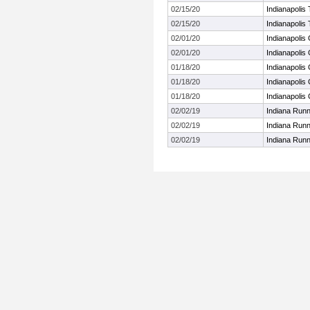
02/15/20
Indianapolis 
02/15/20
Indianapolis 
02/01/20
Indianapolis 
02/01/20
Indianapolis 
01/18/20
Indianapolis
01/18/20
Indianapolis
01/18/20
Indianapolis
02/02/19
Indiana Run
02/02/19
Indiana Run
02/02/19
Indiana Run