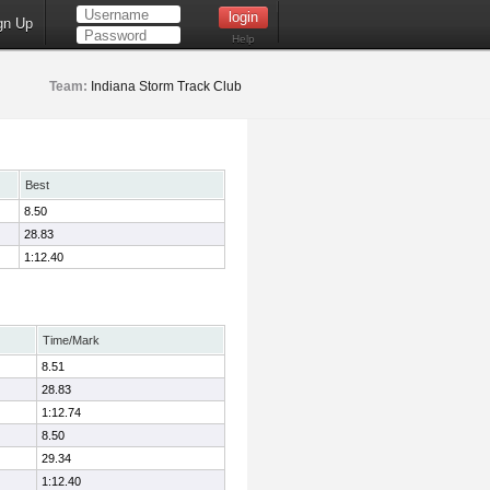
gn Up
Help
Team:
Indiana Storm Track Club
Best
8.50
28.83
1:12.40
Time/Mark
8.51
28.83
1:12.74
8.50
29.34
1:12.40