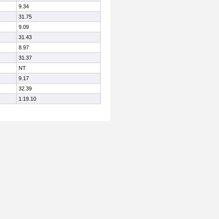
9.34
31.75
9.09
31.43
8.97
31.37
NT
9.17
32.39
1:19.10