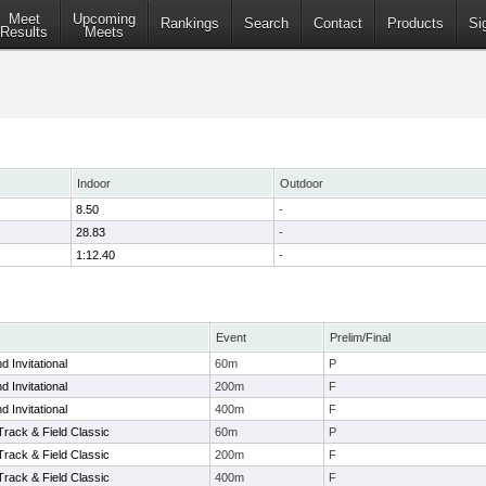
Meet
Upcoming
Rankings
Search
Contact
Products
Si
Results
Meets
Indoor
Outdoor
8.50
-
28.83
-
1:12.40
-
Event
Prelim/Final
 Invitational
60m
P
 Invitational
200m
F
 Invitational
400m
F
Track & Field Classic
60m
P
Track & Field Classic
200m
F
Track & Field Classic
400m
F