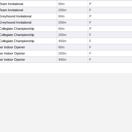
Team Invitational
60m
P
Team Invitational
200m
F
Greyhound Invitational
60m
P
Greyhound Invitational
200m
F
 Collegiate Championship
60m
P
 Collegiate Championship
200m
F
 Collegiate Championship
400m
F
ner Indoor Opener
60m
F
ner Indoor Opener
200m
F
ner Indoor Opener
400m
F