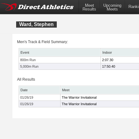
Meet
Upcoming
Ranki
Results
Meets
Ward, Stephen
Men's Track & Field Summary:
Event
Indoor
800m Run
2:07.30
5,000m Run
17:50.40
All Results
Date
Meet
01/26/19
The Warrior Invitational
01/26/19
The Warrior Invitational