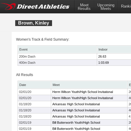
Meet
Upcoming
Ranki
Results
Meets
Brown, Kinley
Women's Track & Field Summary:
Event
Indoor
200m Dash
26.63
400m Dash
1:03.69
All Results
Date
Meet
E
02/01/20
Herm Wilson Youth/High School Invitational
2
02/01/20
Herm Wilson Youth/High School Invitational
4
01/18/20
Arkansas High School Invitational
2
01/18/20
Arkansas High School Invitational
4
01/18/20
Arkansas High School Invitational
4
02/01/19
Bill Butterworth Youth/High School
2
02/01/19
Bill Butterworth Youth/High School
4