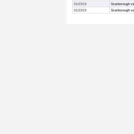
01/23/19
Scarborough vs 
01/23/19
Scarborough vs 