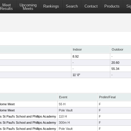
Meet
Upcoming
Rankings
Search
Contact
Products
Si
Results
Meets
Indoor
Outdoor
8.92
-
-
20.60
-
55.34
11' 0"
-
Event
Prelim/Final
 Home Meet
55 H
F
 Home Meet
Pole Vault
F
vs St Paul's School and Phillips Academy
110 H
F
vs St Paul's School and Phillips Academy
300m H
F
vs St Paul's School and Phillips Academy
Pole Vault
F