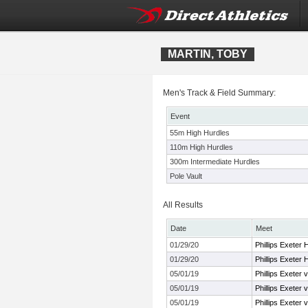
MARTIN, TOBY
Men's Track & Field Summary:
Event
55m High Hurdles
110m High Hurdles
300m Intermediate Hurdles
Pole Vault
All Results
Date
Meet
01/29/20
Phillips Exeter
01/29/20
Phillips Exeter
05/01/19
Phillips Exeter 
05/01/19
Phillips Exeter 
05/01/19
Phillips Exeter 