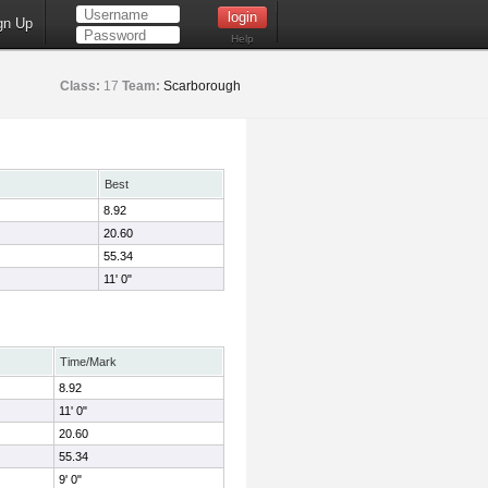
gn Up
Help
Class:
17
Team:
Scarborough
Best
8.92
20.60
55.34
11' 0"
Time/Mark
8.92
11' 0"
20.60
55.34
9' 0"