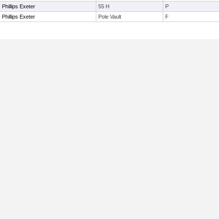
Phillips Exeter
55 H
P
Phillips Exeter
Pole Vault
F