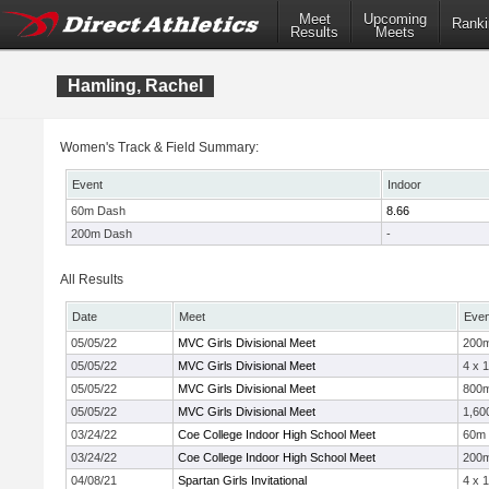
Meet
Upcoming
Ranki
Results
Meets
Hamling, Rachel
Women's Track & Field Summary:
Event
Indoor
60m Dash
8.66
200m Dash
-
All Results
Date
Meet
Even
05/05/22
MVC Girls Divisional Meet
200
05/05/22
MVC Girls Divisional Meet
4 x 
05/05/22
MVC Girls Divisional Meet
800m
05/05/22
MVC Girls Divisional Meet
1,60
03/24/22
Coe College Indoor High School Meet
60m
03/24/22
Coe College Indoor High School Meet
200
04/08/21
Spartan Girls Invitational
4 x 