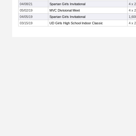
04/08/21
Spartan Girls Invitational
4 x 
05/02/19
MVC Divisional Meet
4 x 
04/05/19
Spartan Girls Invitational
1,60
03/15/19
UD Girls High School Indoor Classic
4 x 