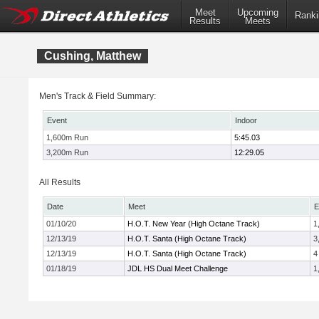
Meet
Upcoming
Ranki
Results
Meets
Cushing, Matthew
Men's Track & Field Summary:
Event
Indoor
1,600m Run
5:45.03
3,200m Run
12:29.05
All Results
Date
Meet
E
01/10/20
H.O.T. New Year (High Octane Track)
1
12/13/19
H.O.T. Santa (High Octane Track)
3
12/13/19
H.O.T. Santa (High Octane Track)
4
01/18/19
JDL HS Dual Meet Challenge
1