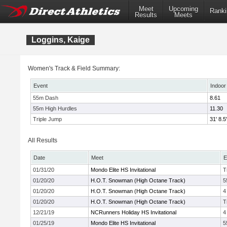
Meet
Upcoming
Ranki
Results
Meets
Loggins, Kaige
Women's Track & Field Summary:
Event
Indoor
55m Dash
8.61
55m High Hurdles
11.30
Triple Jump
31' 8.5
All Results
Date
Meet
E
01/31/20
Mondo Elite HS Invitational
T
01/20/20
H.O.T. Snowman (High Octane Track)
5
01/20/20
H.O.T. Snowman (High Octane Track)
4
01/20/20
H.O.T. Snowman (High Octane Track)
T
12/21/19
NCRunners Holiday HS Invitational
4
01/25/19
Mondo Elite HS Invitational
5