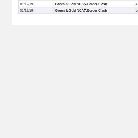
01/12/19
Green & Gold NC/VA Border Clash
4
01/12/19
Green & Gold NC/VA Border Clash
L