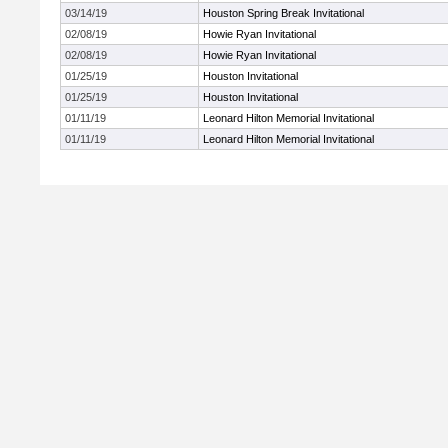
03/14/19
Houston Spring Break Invitational
02/08/19
Howie Ryan Invitational
02/08/19
Howie Ryan Invitational
01/25/19
Houston Invitational
01/25/19
Houston Invitational
01/11/19
Leonard Hilton Memorial Invitational
01/11/19
Leonard Hilton Memorial Invitational