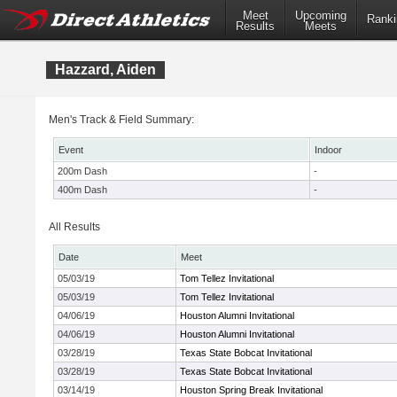
Meet
Upcoming
Ranki
Results
Meets
Hazzard, Aiden
Men's Track & Field Summary:
Event
Indoor
200m Dash
-
400m Dash
-
All Results
Date
Meet
05/03/19
Tom Tellez Invitational
05/03/19
Tom Tellez Invitational
04/06/19
Houston Alumni Invitational
04/06/19
Houston Alumni Invitational
03/28/19
Texas State Bobcat Invitational
03/28/19
Texas State Bobcat Invitational
03/14/19
Houston Spring Break Invitational