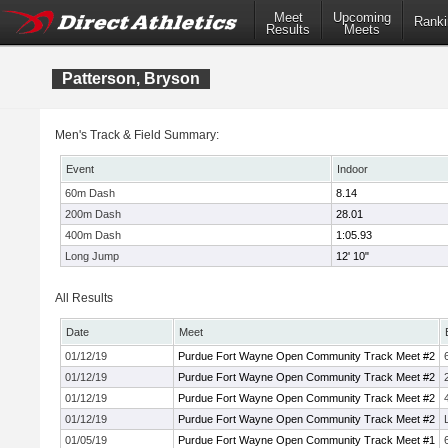
Meet
Upcoming
Ranki
Results
Meets
Patterson, Bryson
Men's Track & Field Summary:
Event
Indoor
60m Dash
8.14
200m Dash
28.01
400m Dash
1:05.93
Long Jump
12' 10"
All Results
Date
Meet
01/12/19
Purdue Fort Wayne Open Community Track Meet #2
01/12/19
Purdue Fort Wayne Open Community Track Meet #2
01/12/19
Purdue Fort Wayne Open Community Track Meet #2
01/12/19
Purdue Fort Wayne Open Community Track Meet #2
01/05/19
Purdue Fort Wayne Open Community Track Meet #1