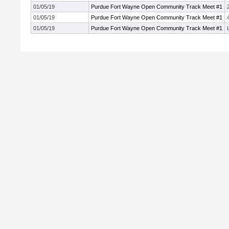
01/05/19
Purdue Fort Wayne Open Community Track Meet #1
01/05/19
Purdue Fort Wayne Open Community Track Meet #1
01/05/19
Purdue Fort Wayne Open Community Track Meet #1