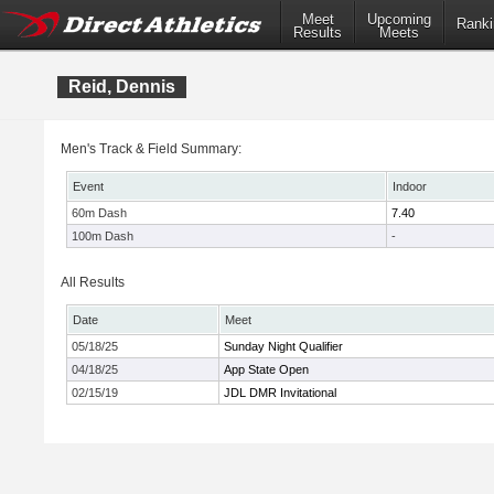
Meet
Upcoming
Ranki
Results
Meets
Reid, Dennis
Men's Track & Field Summary:
Event
Indoor
60m Dash
7.40
100m Dash
-
All Results
Date
Meet
05/18/25
Sunday Night Qualifier
04/18/25
App State Open
02/15/19
JDL DMR Invitational