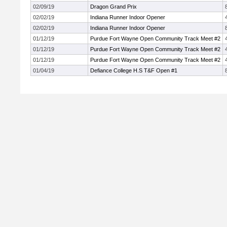
02/09/19
Dragon Grand Prix
02/02/19
Indiana Runner Indoor Opener
02/02/19
Indiana Runner Indoor Opener
01/12/19
Purdue Fort Wayne Open Community Track Meet #2
01/12/19
Purdue Fort Wayne Open Community Track Meet #2
01/12/19
Purdue Fort Wayne Open Community Track Meet #2
01/04/19
Defiance College H.S T&F Open #1