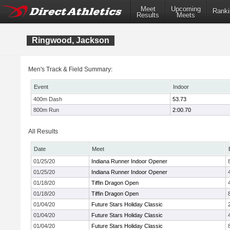
Meet
Upcoming
Ranki
Results
Meets
Ringwood, Jackson
Men's Track & Field Summary:
Event
Indoor
400m Dash
53.73
800m Run
2:00.70
All Results
Date
Meet
01/25/20
Indiana Runner Indoor Opener
01/25/20
Indiana Runner Indoor Opener
01/18/20
Tiffin Dragon Open
01/18/20
Tiffin Dragon Open
01/04/20
Future Stars Holiday Classic
01/04/20
Future Stars Holiday Classic
01/04/20
Future Stars Holiday Classic