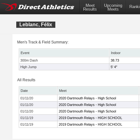
Meet
Upcoming
Ranki
Results
Meets
Leblanc, Félix
Men's Track & Field Summary:
Event
Indoor
300m Dash
38.73
High Jump
5' 4"
All Results
Date
Meet
01/11/20
2020 Dartmouth Relays - High School
01/11/20
2020 Dartmouth Relays - High School
01/11/20
2020 Dartmouth Relays - High School
01/11/19
2019 Dartmouth Relays - HIGH SCHOOL
01/11/19
2019 Dartmouth Relays - HIGH SCHOOL