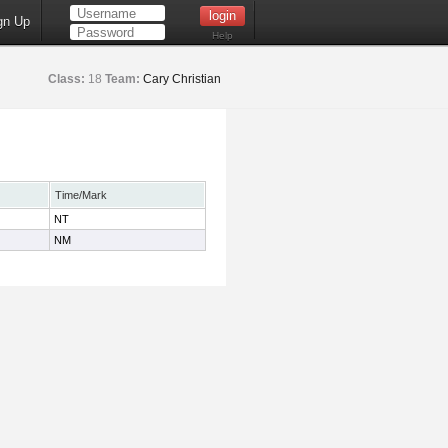
gn Up
Help
Class:
18
Team:
Cary Christian
Time/Mark
NT
NM