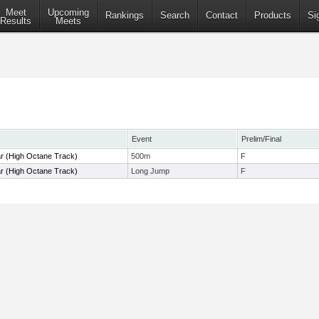
Meet
Upcoming
Rankings
Search
Contact
Products
Si
Results
Meets
Event
Prelim/Final
r (High Octane Track)
500m
F
r (High Octane Track)
Long Jump
F