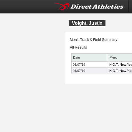
Voight, Justin
Men's Track & Field Summary:
All Results
Date
Meet
01/07/19
H.O.T. New Yea
01/07/19
H.O.T. New Yea