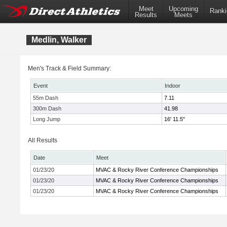
Meet
Upcoming
Ranki
Results
Meets
Medlin, Walker
Men's Track & Field Summary:
Event
Indoor
55m Dash
7.11
300m Dash
41.98
Long Jump
16' 11.5"
All Results
Date
Meet
01/23/20
MVAC & Rocky River Conference Championships
01/23/20
MVAC & Rocky River Conference Championships
01/23/20
MVAC & Rocky River Conference Championships