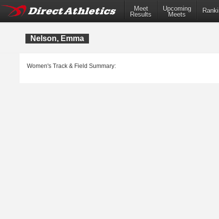
Meet
Upcoming
Ranki
Results
Meets
Nelson, Emma
Women's Track & Field Summary: