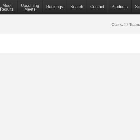
Meet
Upcoming
Rankings
Search
Contact
Products
Si
Results
Meets
Class:
17
Team