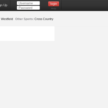
gn Up
Help
:
Westfield
Other Sports:
Cross Country