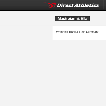
Mastroianni, Ella
Women's Track & Field Summary: