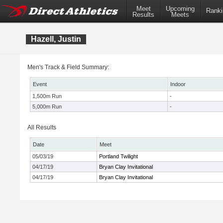
Meet
Upcoming
Ranki
Results
Meets
Hazell, Justin
Men's Track & Field Summary:
Event
Indoor
1,500m Run
-
5,000m Run
-
All Results
Date
Meet
05/03/19
Portland Twilight
04/17/19
Bryan Clay Invitational
04/17/19
Bryan Clay Invitational