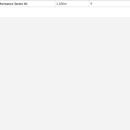
formance Series #1
1,500m
F