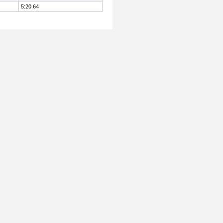
5:20.64