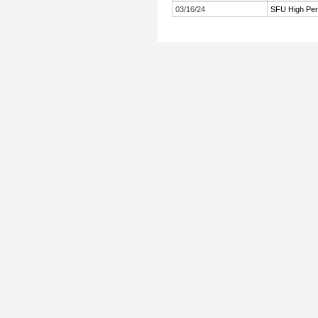
03/16/24
SFU High Per