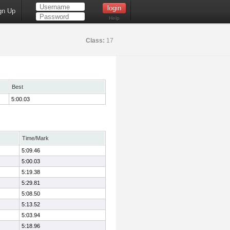
gn Up
Help
Class:
17
Best
5:00.03
Time/Mark
5:09.46
5:00.03
5:19.38
5:29.81
5:08.50
5:13.52
5:03.94
5:18.96