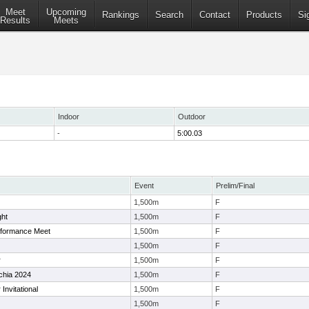
Meet
Upcoming
Rankings
Search
Contact
Products
Si
Results
Meets
Indoor
Outdoor
-
5:00.03
Event
Prelim/Final
1,500m
F
ght
1,500m
F
rformance Meet
1,500m
F
1,500m
F
r
1,500m
F
chia 2024
1,500m
F
Invitational
1,500m
F
1,500m
F