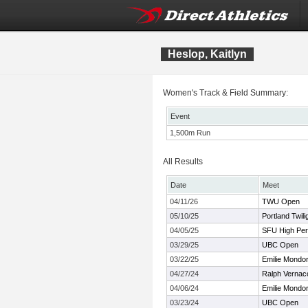
Heslop, Kaitlyn
Women's Track & Field Summary:
Event
1,500m Run
All Results
Date
Meet
04/11/26
TWU Open
05/10/25
Portland Twili
04/05/25
SFU High Pe
03/29/25
UBC Open
03/22/25
Emilie Mondo
04/27/24
Ralph Vernac
04/06/24
Emilie Mondor 
03/23/24
UBC Open