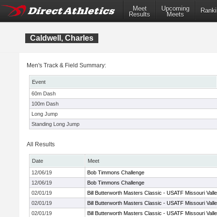
Meet
Upcoming
Ranki
Results
Meets
Caldwell, Charles
Men's Track & Field Summary:
Event
60m Dash
100m Dash
Long Jump
Standing Long Jump
All Results
Date
Meet
12/06/19
Bob Timmons Challenge
12/06/19
Bob Timmons Challenge
02/01/19
Bill Butterworth Masters Classic - USATF Missouri Vall
02/01/19
Bill Butterworth Masters Classic - USATF Missouri Vall
02/01/19
Bill Butterworth Masters Classic - USATF Missouri Vall