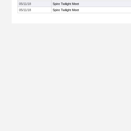
05/11/18
Spire Twilight Meet
05/11/18
Spire Twilight Meet