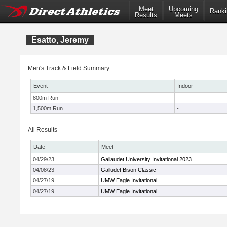
Meet
Upcoming
Ranki
Results
Meets
Esatto, Jeremy
Men's Track & Field Summary:
Event
Indoor
800m Run
-
1,500m Run
-
All Results
Date
Meet
04/29/23
Gallaudet University Invitational 2023
04/08/23
Galludet Bison Classic
04/27/19
UMW Eagle Invitational
04/27/19
UMW Eagle Invitational