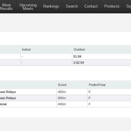
Meet
Upcoming
Rankings
Search
Contact
Products
Si
Results
Meets
Indoor
Outdoor
-
51.84
-
2:02.54
Event
Prelim/Final
oast Relays
400m
F
oast Relays
800m
F
ional
400m
F