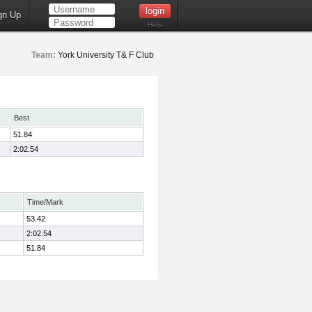
gn Up
Help
Team:
York University T& F Club
Best
51.84
2:02.54
Time/Mark
53.42
2:02.54
51.84