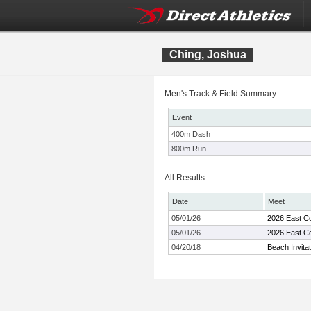
Ching, Joshua
Men's Track & Field Summary:
Event
400m Dash
800m Run
All Results
Date
Meet
05/01/26
2026 East C
05/01/26
2026 East C
04/20/18
Beach Invitat