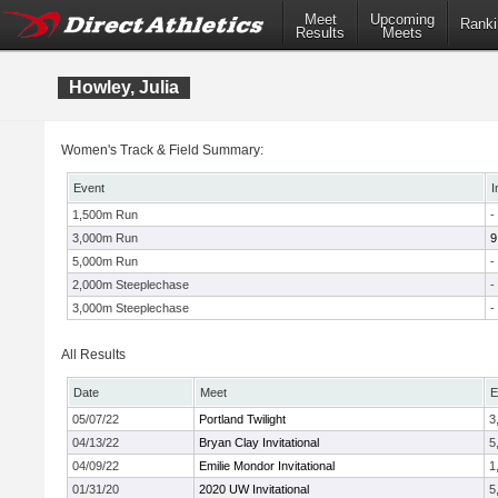
Meet
Upcoming
Ranki
Results
Meets
Howley, Julia
Women's Track & Field Summary:
Event
I
1,500m Run
-
3,000m Run
9
5,000m Run
-
2,000m Steeplechase
-
3,000m Steeplechase
-
All Results
Date
Meet
E
05/07/22
Portland Twilight
3
04/13/22
Bryan Clay Invitational
5
04/09/22
Emilie Mondor Invitational
1
01/31/20
2020 UW Invitational
5