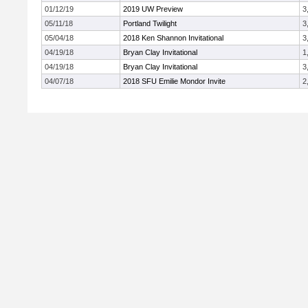
01/12/19
2019 UW Preview
3
05/11/18
Portland Twilight
3
05/04/18
2018 Ken Shannon Invitational
3
04/19/18
Bryan Clay Invitational
1
04/19/18
Bryan Clay Invitational
3
04/07/18
2018 SFU Emilie Mondor Invite
2