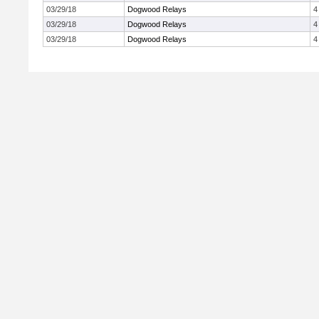
03/29/18
Dogwood Relays
4
03/29/18
Dogwood Relays
4
03/29/18
Dogwood Relays
4