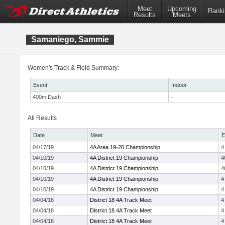
Meet
Upcoming
Ranki
Results
Meets
Samaniego, Sammie
Women's Track & Field Summary:
Event
Indoor
400m Dash
-
All Results
Date
Meet
E
04/17/19
4A Area 19-20 Championship
4
04/10/19
4A District 19 Championship
4
04/10/19
4A District 19 Championship
4
04/10/19
4A District 19 Championship
4
04/10/19
4A District 19 Championship
4
04/04/18
District 18 4A Track Meet
4
04/04/18
District 18 4A Track Meet
4
04/04/18
District 18 4A Track Meet
4