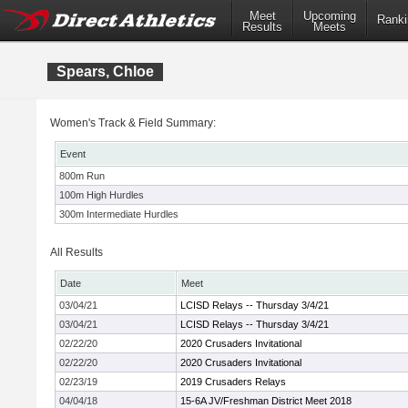
Meet
Upcoming
Ranki
Results
Meets
Spears, Chloe
Women's Track & Field Summary:
Event
800m Run
100m High Hurdles
300m Intermediate Hurdles
All Results
Date
Meet
03/04/21
LCISD Relays -- Thursday 3/4/21
03/04/21
LCISD Relays -- Thursday 3/4/21
02/22/20
2020 Crusaders Invitational
02/22/20
2020 Crusaders Invitational
02/23/19
2019 Crusaders Relays
04/04/18
15-6A JV/Freshman District Meet 2018