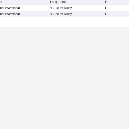
al
Long Jump
F
ol Invitational
4 x 100m Relay
F
ol Invitational
4 x 200m Relay
F