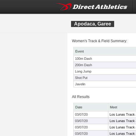
Apodaca, Garee
Women's Track & Field Summary:
Event
100m Dash
200m Dash
Long Jump
Shot Put
Javelin
All Results
Date
Meet
03/07/20
Los Lunas Track a
03/07/20
Los Lunas Track a
03/07/20
Los Lunas Track a
03/07/20
Los Lunas Track a