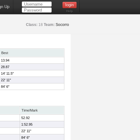
gn Up
Help
Class:
18
Team:
Socorro
Best
13.94
28.87
14' 11.5"
22' 11"
84' 6"
Time/Mark
52.92
1:52.95
22' 11"
84' 6"