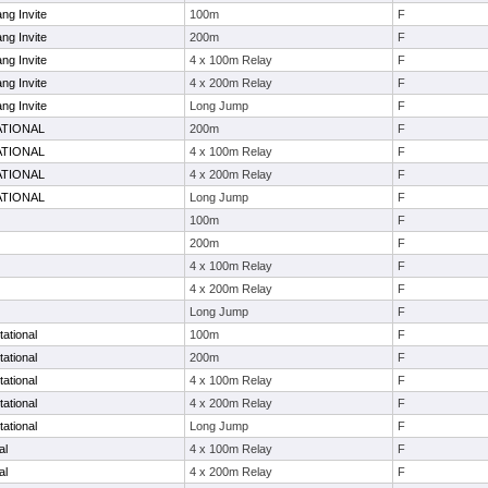
ng Invite
100m
F
ng Invite
200m
F
ng Invite
4 x 100m Relay
F
ng Invite
4 x 200m Relay
F
ng Invite
Long Jump
F
ATIONAL
200m
F
ATIONAL
4 x 100m Relay
F
ATIONAL
4 x 200m Relay
F
ATIONAL
Long Jump
F
100m
F
200m
F
4 x 100m Relay
F
4 x 200m Relay
F
Long Jump
F
tational
100m
F
tational
200m
F
tational
4 x 100m Relay
F
tational
4 x 200m Relay
F
tational
Long Jump
F
al
4 x 100m Relay
F
al
4 x 200m Relay
F