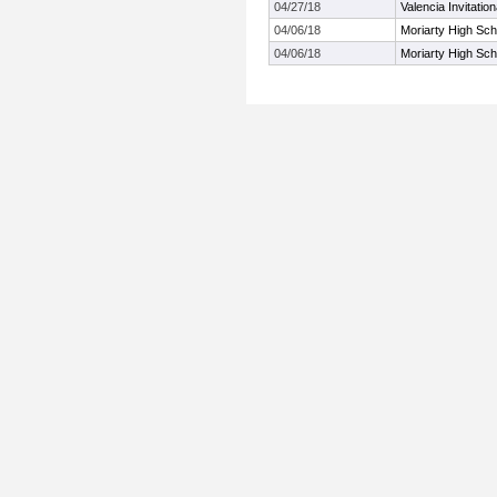
04/27/18
Valencia Invitation
04/06/18
Moriarty High Scho
04/06/18
Moriarty High Scho