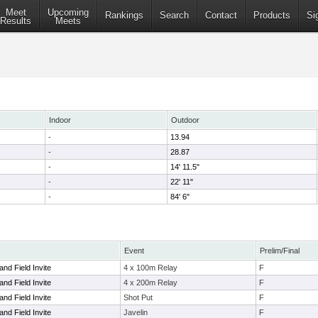
Meet
Upcoming
Rankings
Search
Contact
Products
Si
Results
Meets
Indoor
Outdoor
-
13.94
-
28.87
-
14' 11.5"
-
22' 11"
-
84' 6"
Event
Prelim/Final
nd Field Invite
4 x 100m Relay
F
nd Field Invite
4 x 200m Relay
F
nd Field Invite
Shot Put
F
nd Field Invite
Javelin
F