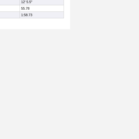
12' 5.5"
55.78
1:58.73