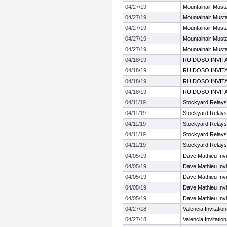
04/27/19
Mountainair Musta
04/27/19
Mountainair Musta
04/27/19
Mountainair Musta
04/27/19
Mountainair Musta
04/27/19
Mountainair Musta
04/18/19
RUIDOSO INVIT
04/18/19
RUIDOSO INVIT
04/18/19
RUIDOSO INVIT
04/18/19
RUIDOSO INVIT
04/11/19
Stockyard Relays
04/11/19
Stockyard Relays
04/11/19
Stockyard Relays
04/11/19
Stockyard Relays
04/11/19
Stockyard Relays
04/05/19
Dave Mathieu Invi
04/05/19
Dave Mathieu Invi
04/05/19
Dave Mathieu Invi
04/05/19
Dave Mathieu Invi
04/05/19
Dave Mathieu Invi
04/27/18
Valencia Invitation
04/27/18
Valencia Invitation