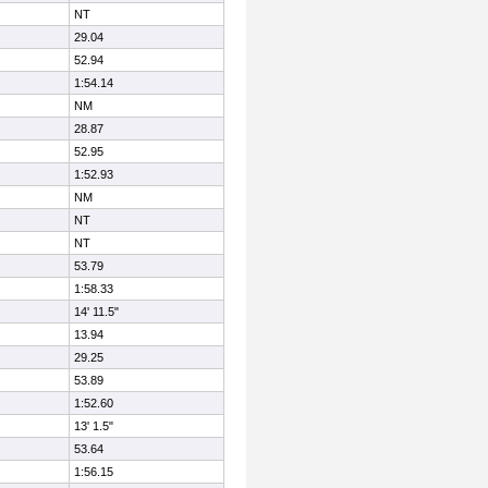
NT
29.04
52.94
1:54.14
NM
28.87
52.95
1:52.93
NM
NT
NT
53.79
1:58.33
14' 11.5"
13.94
29.25
53.89
1:52.60
13' 1.5"
53.64
1:56.15