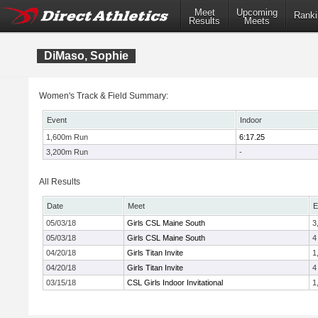
Meet
Upcoming
Ranki
Results
Meets
DiMaso, Sophie
Women's Track & Field Summary:
Event
Indoor
1,600m Run
6:17.25
3,200m Run
-
All Results
Date
Meet
E
05/03/18
Girls CSL Maine South
3
05/03/18
Girls CSL Maine South
4
04/20/18
Girls Titan Invite
1
04/20/18
Girls Titan Invite
4
03/15/18
CSL Girls Indoor Invitational
1