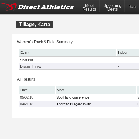
Meet
Upcoming
Ranki
Results
Meets
Tillage, Karra
Women's Track & Field Summary:
Event
Indoor
Shot Put
-
Discus Throw
-
All Results
Date
Meet
05/02/18
Southland conference
04/21/18
Theresa Burgard invite