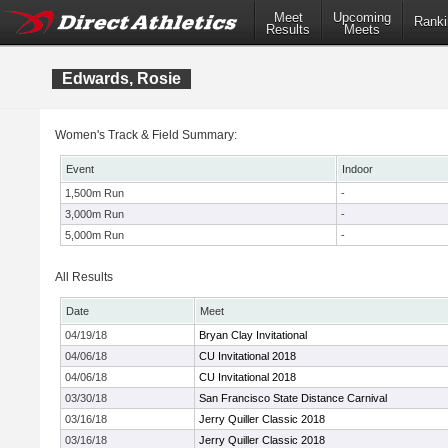
Meet
Upcoming
Ranki
Results
Meets
Edwards, Rosie
Women's Track & Field Summary:
Event
Indoor
1,500m Run
-
3,000m Run
-
5,000m Run
-
All Results
Date
Meet
04/19/18
Bryan Clay Invitational
04/06/18
CU Invitational 2018
04/06/18
CU Invitational 2018
03/30/18
San Francisco State Distance Carnival
03/16/18
Jerry Quiller Classic 2018
03/16/18
Jerry Quiller Classic 2018