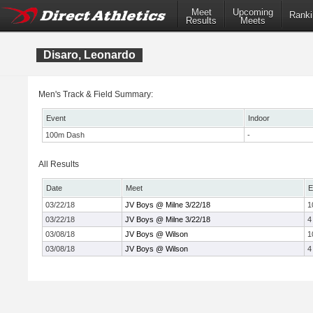
Meet
Upcoming
Ranki
Results
Meets
Disaro, Leonardo
Men's Track & Field Summary:
Event
Indoor
100m Dash
-
All Results
Date
Meet
E
03/22/18
JV Boys @ Milne 3/22/18
1
03/22/18
JV Boys @ Milne 3/22/18
4
03/08/18
JV Boys @ Wilson
1
03/08/18
JV Boys @ Wilson
4