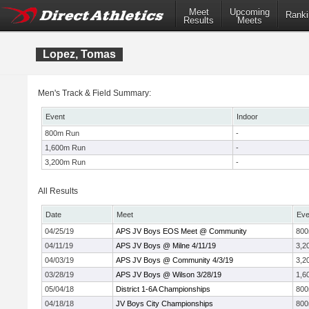
Meet
Upcoming
Ranki
Results
Meets
Lopez, Tomas
Men's Track & Field Summary:
Event
Indoor
800m Run
-
1,600m Run
-
3,200m Run
-
All Results
Date
Meet
Eve
04/25/19
APS JV Boys EOS Meet @ Community
80
04/11/19
APS JV Boys @ Milne 4/11/19
3,2
04/03/19
APS JV Boys @ Community 4/3/19
3,2
03/28/19
APS JV Boys @ Wilson 3/28/19
1,6
05/04/18
District 1-6A Championships
80
04/18/18
JV Boys City Championships
80