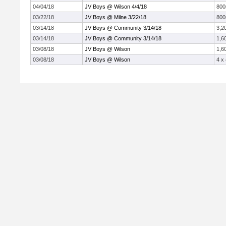
04/04/18
JV Boys @ Wilson 4/4/18
80
03/22/18
JV Boys @ Milne 3/22/18
80
03/14/18
JV Boys @ Community 3/14/18
3,2
03/14/18
JV Boys @ Community 3/14/18
1,6
03/08/18
JV Boys @ Wilson
1,6
03/08/18
JV Boys @ Wilson
4 x