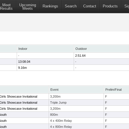
Meet
Upcoming
Rankings
Search
Contact
Products
Si
Results
Meets
Indoor
Outdoor
-
2:51.64
13:08.04
-
9.16m
-
Event
Prelim/Final
irls Showcase Invitational
3,200m
F
irls Showcase Invitational
Triple Jump
F
irls Showcase Invitational
3,200m
F
South
800m
F
South
4 x 400m Relay
F
South
4 x 800m Relay
F