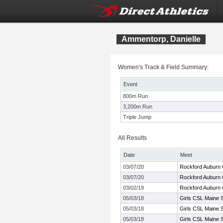
Ammentorp, Danielle
Women's Track & Field Summary:
Event
800m Run
3,200m Run
Triple Jump
All Results
Date
Meet
03/07/20
Rockford Auburn G
03/07/20
Rockford Auburn G
03/02/19
Rockford Auburn G
05/03/18
Girls CSL Maine 
05/03/18
Girls CSL Maine 
05/03/18
Girls CSL Maine 