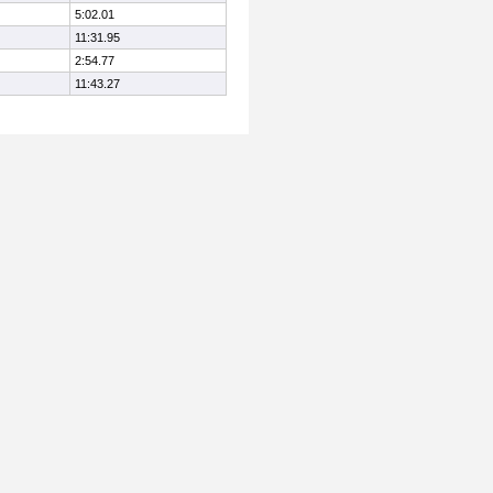
5:02.01
11:31.95
2:54.77
11:43.27