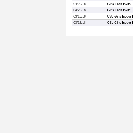
04/20/18
Girls Titan Invite
04/20/18
Girls Titan Invite
03/15/18
CSL Girls Indoor I
03/15/18
CSL Girls Indoor I