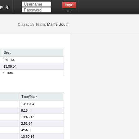
gn Up
Help
Class:
18
Team:
Maine South
Best
2:51.64
13:08.04
9.16m
Time/Mark
13:08.04
9.16m
13:43.12
2:51.64
4:54.35
10:50.14