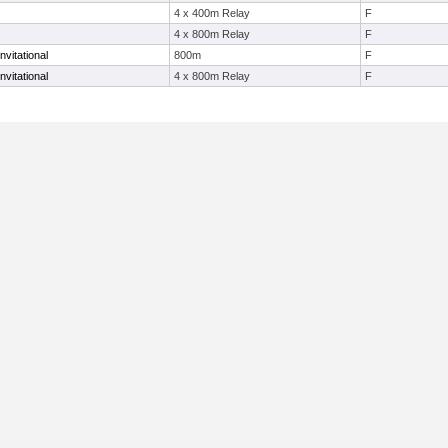
4 x 400m Relay
F
4 x 800m Relay
F
nvitational
800m
F
nvitational
4 x 800m Relay
F