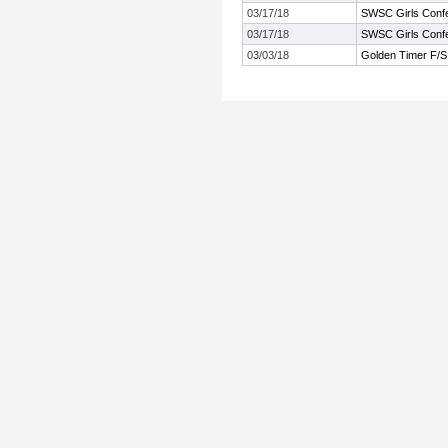
03/17/18
SWSC Girls Conf
03/17/18
SWSC Girls Conf
03/03/18
Golden Timer F/S I