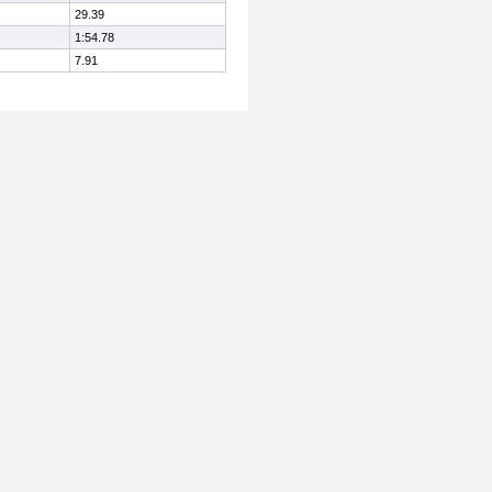
29.39
1:54.78
7.91