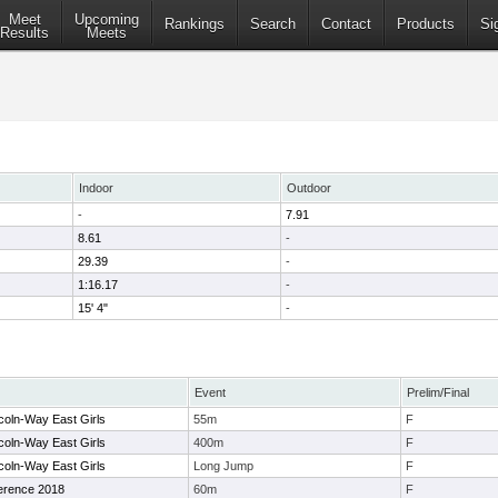
Meet
Upcoming
Rankings
Search
Contact
Products
Si
Results
Meets
Indoor
Outdoor
-
7.91
8.61
-
29.39
-
1:16.17
-
15' 4"
-
Event
Prelim/Final
coln-Way East Girls
55m
F
coln-Way East Girls
400m
F
coln-Way East Girls
Long Jump
F
erence 2018
60m
F