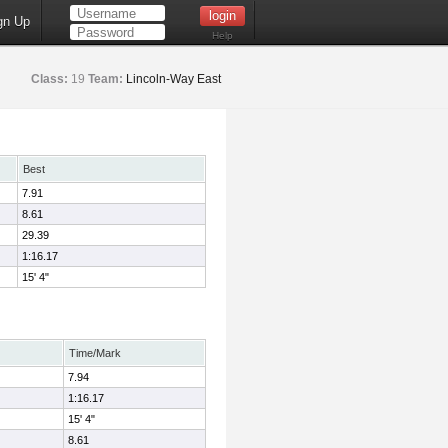
gn Up
Help
Class:
19
Team:
Lincoln-Way East
Best
7.91
8.61
29.39
1:16.17
15' 4"
Time/Mark
7.94
1:16.17
15' 4"
8.61