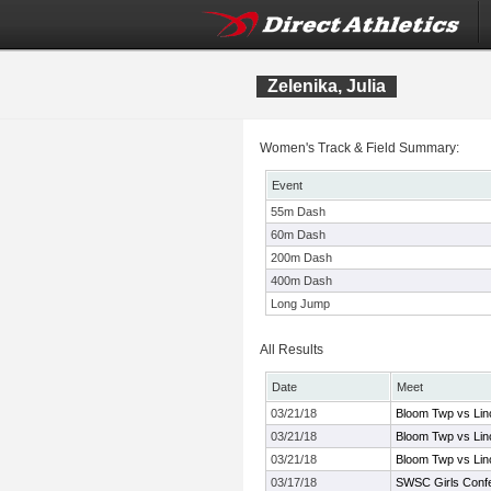
Zelenika, Julia
Women's Track & Field Summary:
Event
55m Dash
60m Dash
200m Dash
400m Dash
Long Jump
All Results
Date
Meet
03/21/18
Bloom Twp vs Lin
03/21/18
Bloom Twp vs Lin
03/21/18
Bloom Twp vs Lin
03/17/18
SWSC Girls Conf