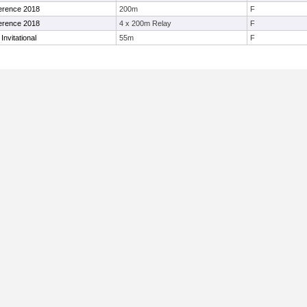
erence 2018
200m
F
erence 2018
4 x 200m Relay
F
nvitational
55m
F