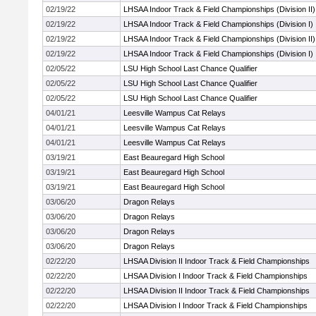
02/19/22
LHSAA Indoor Track & Field Championships (Division II)
02/19/22
LHSAA Indoor Track & Field Championships (Division I)
02/19/22
LHSAA Indoor Track & Field Championships (Division II)
02/19/22
LHSAA Indoor Track & Field Championships (Division I)
02/05/22
LSU High School Last Chance Qualifier
02/05/22
LSU High School Last Chance Qualifier
02/05/22
LSU High School Last Chance Qualifier
04/01/21
Leesville Wampus Cat Relays
04/01/21
Leesville Wampus Cat Relays
04/01/21
Leesville Wampus Cat Relays
03/19/21
East Beauregard High School
03/19/21
East Beauregard High School
03/19/21
East Beauregard High School
03/06/20
Dragon Relays
03/06/20
Dragon Relays
03/06/20
Dragon Relays
03/06/20
Dragon Relays
02/22/20
LHSAA Division II Indoor Track & Field Championships
02/22/20
LHSAA Division I Indoor Track & Field Championships
02/22/20
LHSAA Division II Indoor Track & Field Championships
02/22/20
LHSAA Division I Indoor Track & Field Championships