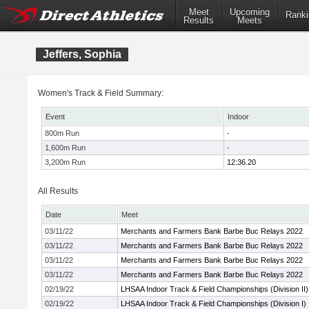
Meet
Upcoming
Ranki
Results
Meets
Jeffers, Sophia
Women's Track & Field Summary:
Event
Indoor
800m Run
-
1,600m Run
-
3,200m Run
12:36.20
All Results
Date
Meet
03/11/22
Merchants and Farmers Bank Barbe Buc Relays 2022
03/11/22
Merchants and Farmers Bank Barbe Buc Relays 2022
03/11/22
Merchants and Farmers Bank Barbe Buc Relays 2022
03/11/22
Merchants and Farmers Bank Barbe Buc Relays 2022
02/19/22
LHSAA Indoor Track & Field Championships (Division II)
02/19/22
LHSAA Indoor Track & Field Championships (Division I)