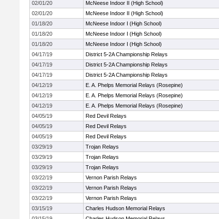
02/01/20
McNeese Indoor II (High School)
02/01/20
McNeese Indoor II (High School)
01/18/20
McNeese Indoor I (High School)
01/18/20
McNeese Indoor I (High School)
01/18/20
McNeese Indoor I (High School)
04/17/19
District 5-2A Championship Relays
04/17/19
District 5-2A Championship Relays
04/17/19
District 5-2A Championship Relays
04/12/19
E. A. Phelps Memorial Relays (Rosepine)
04/12/19
E. A. Phelps Memorial Relays (Rosepine)
04/12/19
E. A. Phelps Memorial Relays (Rosepine)
04/05/19
Red Devil Relays
04/05/19
Red Devil Relays
04/05/19
Red Devil Relays
03/29/19
Trojan Relays
03/29/19
Trojan Relays
03/29/19
Trojan Relays
03/22/19
Vernon Parish Relays
03/22/19
Vernon Parish Relays
03/22/19
Vernon Parish Relays
03/15/19
Charles Hudson Memorial Relays
03/15/19
Charles Hudson Memorial Relays