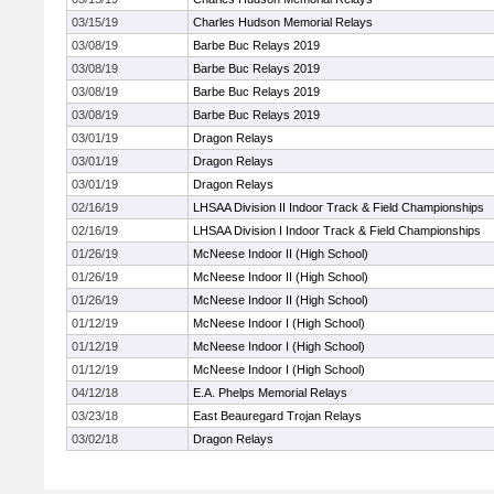
03/15/19
Charles Hudson Memorial Relays
03/08/19
Barbe Buc Relays 2019
03/08/19
Barbe Buc Relays 2019
03/08/19
Barbe Buc Relays 2019
03/08/19
Barbe Buc Relays 2019
03/01/19
Dragon Relays
03/01/19
Dragon Relays
03/01/19
Dragon Relays
02/16/19
LHSAA Division II Indoor Track & Field Championships
02/16/19
LHSAA Division I Indoor Track & Field Championships
01/26/19
McNeese Indoor II (High School)
01/26/19
McNeese Indoor II (High School)
01/26/19
McNeese Indoor II (High School)
01/12/19
McNeese Indoor I (High School)
01/12/19
McNeese Indoor I (High School)
01/12/19
McNeese Indoor I (High School)
04/12/18
E.A. Phelps Memorial Relays
03/23/18
East Beauregard Trojan Relays
03/02/18
Dragon Relays