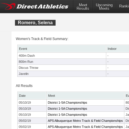
Meet
Upcoming
Ranki
Results
Meets
Romero, Selena
Women's Track & Field Summary:
Event
Indoor
400m Dash
-
800m Run
-
Discus Throw
-
Javelin
-
All Results
Date
Meet
E
05/10/19
District 1-5A Championships
8
05/10/19
District 1-5A Championships
Di
05/10/19
District 1-5A Championships
Ja
05/02/19
APS Albuquerque Metro Track & Field Championships
Di
05/02/19
APS Albuquerque Metro Track & Field Championships
Ja