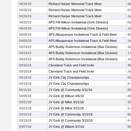
04/26/19
Richard Harper Memorial Track Meet
4
04/26/19
Richard Harper Memorial Track Meet
Di
04/26/19
Richard Harper Memorial Track Meet
Ja
04/20/19
APS FM Wilson Invitational (Girls Division)
Di
04/20/19
APS FM Wilson Invitational (Girls Division)
Ja
04/05/19
APS Albuquerque Invitational Track & Field Meet
4
04/05/19
APS Albuquerque Invitational Track & Field Meet
Ja
03/23/19
APS Buddy Robertson Invitational (Blue Division)
4
03/23/19
APS Buddy Robertson Invitational (Blue Division)
1,
03/23/19
APS Buddy Robertson Invitational (Blue Division)
Ja
03/15/19
Cleveland Track and Field Invite
4
03/15/19
Cleveland Track and Field Invite
Ja
04/19/18
JV Girls City Championships
8
04/19/18
JV Girls City Championships
4 
04/11/18
JV Girls @ Community 4/11/18
8
04/05/18
JV Girls @ Wilson 4/5/18
4
03/21/18
JV Girls @ Milne 3/21/18
4
03/21/18
JV Girls @ Milne 3/21/18
4 
03/15/18
JV Girls @ Community 3/15/18
8
03/15/18
JV Girls @ Community 3/15/18
4 
03/07/18
JV Girls @ Wilson 3/7/18
8