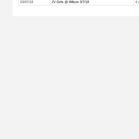
03/07/18
JV Girls @ Wilson 3/7/18
4 