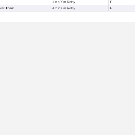
4 x 400m Relay
F
nter Thaw
4 x 200m Relay
F