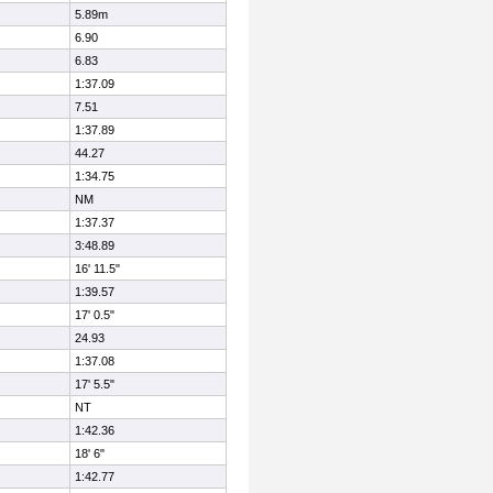
5.89m
6.90
6.83
1:37.09
7.51
1:37.89
44.27
1:34.75
NM
1:37.37
3:48.89
16' 11.5"
1:39.57
17' 0.5"
24.93
1:37.08
17' 5.5"
NT
1:42.36
18' 6"
1:42.77