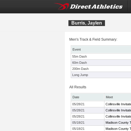
Burris, Jaylen
Men's Track & Field Summary:
Event
55m Dash
60m Dash
200m Dash
Long Jump
All Results
Date
Meet
05/28/21
Collinsville Invitat
05/28/21
Collinsville Invitat
05/28/21
Collinsville Invitat
05/18/21
Madison County 
05/18/21
Madison County 