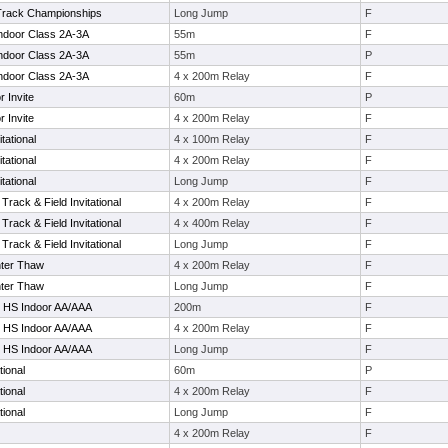
Track Championships
Long Jump
F
Indoor Class 2A-3A
55m
F
Indoor Class 2A-3A
55m
P
Indoor Class 2A-3A
4 x 200m Relay
F
r Invite
60m
P
r Invite
4 x 200m Relay
F
itational
4 x 100m Relay
F
itational
4 x 200m Relay
F
itational
Long Jump
F
rack & Field Invitational
4 x 200m Relay
F
rack & Field Invitational
4 x 400m Relay
F
rack & Field Invitational
Long Jump
F
nter Thaw
4 x 200m Relay
F
nter Thaw
Long Jump
F
e HS Indoor AA/AAA
200m
F
e HS Indoor AA/AAA
4 x 200m Relay
F
e HS Indoor AA/AAA
Long Jump
F
tional
60m
P
tional
4 x 200m Relay
F
tional
Long Jump
F
4 x 200m Relay
F