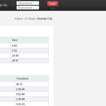
gn Up
Help
Class:
18
Team:
Granite City
Best
6.83
7.51
24.93
18' 6"
Time/Mark
45.71
1:39.46
3:51.68
1:35.99
3:41.24