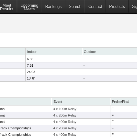
Meet
Upcoming
Rankings
Search
Contact
Products
Si
Results
Meets
Indoor
Outdoor
6.83
-
7.51
-
24.93
-
18' 6"
-
Event
Prelim/Final
ional
4 x 100m Relay
F
ional
4 x 200m Relay
F
ional
4 x 400m Relay
F
Track Championships
4 x 200m Relay
F
Track Championships
4 x 400m Relay
F