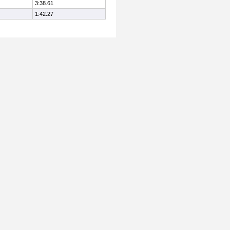
3:38.61
1:42.27