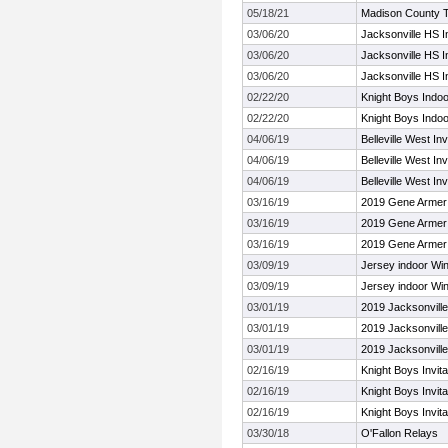
05/18/21
Madison County 
03/06/20
Jacksonville HS 
03/06/20
Jacksonville HS 
03/06/20
Jacksonville HS 
02/22/20
Knight Boys Indoo
02/22/20
Knight Boys Indoo
04/06/19
Belleville West Inv
04/06/19
Belleville West Inv
04/06/19
Belleville West Inv
03/16/19
2019 Gene Armer T
03/16/19
2019 Gene Armer T
03/16/19
2019 Gene Armer T
03/09/19
Jersey indoor Wi
03/09/19
Jersey indoor Wi
03/01/19
2019 Jacksonvill
03/01/19
2019 Jacksonvill
03/01/19
2019 Jacksonvill
02/16/19
Knight Boys Invita
02/16/19
Knight Boys Invita
02/16/19
Knight Boys Invita
03/30/18
O'Fallon Relays