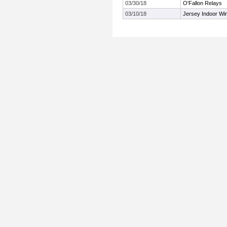
03/30/18
O'Fallon Relays
03/10/18
Jersey Indoor Wi