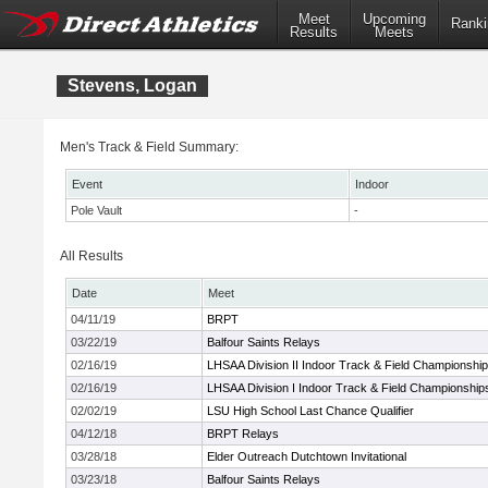
Meet
Upcoming
Ranki
Results
Meets
Stevens, Logan
Men's Track & Field Summary:
Event
Indoor
Pole Vault
-
All Results
Date
Meet
04/11/19
BRPT
03/22/19
Balfour Saints Relays
02/16/19
LHSAA Division II Indoor Track & Field Championshi
02/16/19
LHSAA Division I Indoor Track & Field Championship
02/02/19
LSU High School Last Chance Qualifier
04/12/18
BRPT Relays
03/28/18
Elder Outreach Dutchtown Invitational
03/23/18
Balfour Saints Relays