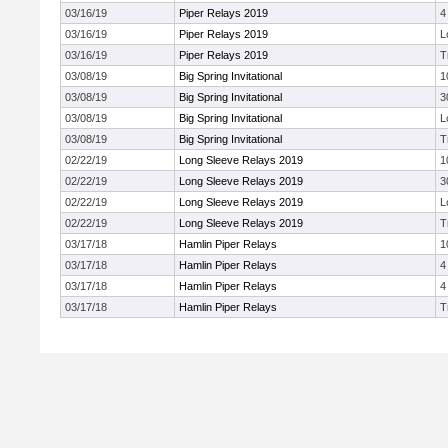
03/16/19
Piper Relays 2019
4
03/16/19
Piper Relays 2019
L
03/16/19
Piper Relays 2019
T
03/08/19
Big Spring Invitational
1
03/08/19
Big Spring Invitational
3
03/08/19
Big Spring Invitational
L
03/08/19
Big Spring Invitational
T
02/22/19
Long Sleeve Relays 2019
1
02/22/19
Long Sleeve Relays 2019
3
02/22/19
Long Sleeve Relays 2019
L
02/22/19
Long Sleeve Relays 2019
T
03/17/18
Hamlin Piper Relays
1
03/17/18
Hamlin Piper Relays
4
03/17/18
Hamlin Piper Relays
4
03/17/18
Hamlin Piper Relays
T