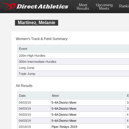
Meet
Upcoming
Ranki
Results
Meets
Martinez, Melanie
Women's Track & Field Summary:
Event
100m High Hurdles
300m Intermediate Hurdles
Long Jump
Triple Jump
All Results
Date
Meet
E
04/03/19
5-4A District Meet
1
04/03/19
5-4A District Meet
1
04/03/19
5-4A District Meet
4
04/03/19
5-4A District Meet
4
03/16/19
Piper Relays 2019
1