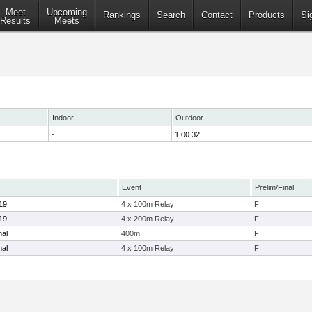
Meet
Upcoming
Rankings
Search
Contact
Products
Si
Results
Meets
Indoor
Outdoor
-
1:00.32
Event
Prelim/Final
19
4 x 100m Relay
F
19
4 x 200m Relay
F
nal
400m
F
nal
4 x 100m Relay
F