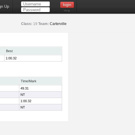
gn Up
Help
Class:
19
Team:
Carterville
Best
1:00.32
Time/Mark
49.31
NT
1:00.32
NT