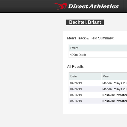
Bechtel, Briant
Men's Track & Field Summary:
Event
400m Dash
All Results
Date
Meet
04/26/19
Marion Relays 20
04/26/19
Marion Relays 20
04/16/19
Nashville Invitatio
04/16/19
Nashville Invitatio