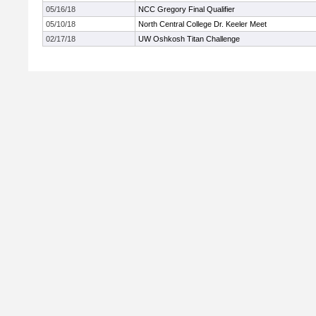
05/16/18
NCC Gregory Final Qualifier
05/10/18
North Central College Dr. Keeler Meet
02/17/18
UW Oshkosh Titan Challenge