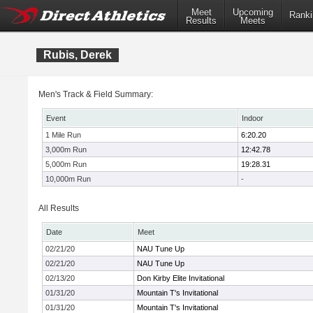
Meet
Upcoming
Ranki
Results
Meets
Rubis, Derek
Men's Track & Field Summary:
Event
Indoor
1 Mile Run
6:20.20
3,000m Run
12:42.78
5,000m Run
19:28.31
10,000m Run
-
All Results
Date
Meet
02/21/20
NAU Tune Up
02/21/20
NAU Tune Up
02/13/20
Don Kirby Elite Invitational
01/31/20
Mountain T's Invitational
01/31/20
Mountain T's Invitational