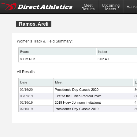
Meet
Upcoming
Ranki
Results
Meets
Ramos, Areli
Women's Track & Field Summary:
Event
Indoor
800m Run
3:02.49
All Results
Date
Meet
E
02/16/20
President's Day Classic 2020
8
03/09/19
First to the Finish Rantoul Invite
8
02/16/19
2019 Huey Johnson Invitational
4
02/10/19
President’s Day Classic 2019
8