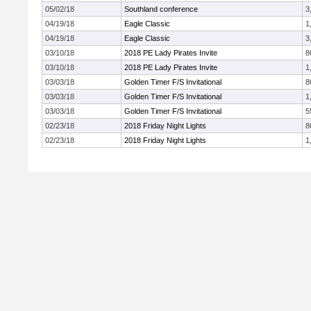
05/02/18
Southland conference
3
04/19/18
Eagle Classic
1
04/19/18
Eagle Classic
3
03/10/18
2018 PE Lady Pirates Invite
8
03/10/18
2018 PE Lady Pirates Invite
1
03/03/18
Golden Timer F/S Invitational
8
03/03/18
Golden Timer F/S Invitational
1
03/03/18
Golden Timer F/S Invitational
5
02/23/18
2018 Friday Night Lights
8
02/23/18
2018 Friday Night Lights
1