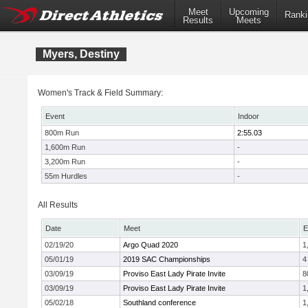
Meet
Upcoming
Ranki
Results
Meets
Myers, Destiny
Women's Track & Field Summary:
Event
Indoor
800m Run
2:55.03
1,600m Run
-
3,200m Run
-
55m Hurdles
-
All Results
Date
Meet
E
02/19/20
Argo Quad 2020
1
05/01/19
2019 SAC Championships
4
03/09/19
Proviso East Lady Pirate Invite
8
03/09/19
Proviso East Lady Pirate Invite
1
05/02/18
Southland conference
1