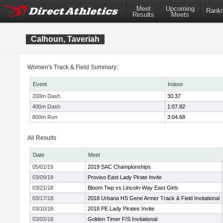
Meet
Upcoming
Ranki
Results
Meets
Calhoun, Taveriah
Women's Track & Field Summary:
Event
Indoor
200m Dash
30.37
400m Dash
1:07.82
800m Run
3:04.68
All Results
Date
Meet
05/01/19
2019 SAC Championships
03/09/19
Proviso East Lady Pirate Invite
03/21/18
Bloom Twp vs Lincoln-Way East Girls
03/17/18
2018 Urbana HS Gene Armer Track & Field Invitational
03/10/18
2018 PE Lady Pirates Invite
03/03/18
Golden Timer F/S Invitational