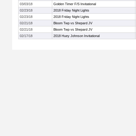
03/03/18
Golden Timer F/S Invitational
02/23/18
2018 Friday Night Lights
02/23/18
2018 Friday Night Lights
02/21/18
Bloom Twp vs Shepard JV
02/21/18
Bloom Twp vs Shepard JV
02/17/18
2018 Huey Johnson Invitational