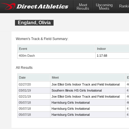
Meet
Upcoming
Ranki
Results
Meets
England, Olivia
Women's Track & Field Summary:
Event
Indoor
400m Dash
1:17.68
All Results
Date
Meet
E
02/27/20
Joe Elliot Girls Indoor Track and Field Invitational
4
03/01/19
Southern Illinois HS Girls Invitational
4
02/21/19
Joe Elliot Girls Indoor Track and Field Invitational
4
05/07/18
Harrisburg Girls Invitational
4
05/07/18
Harrisburg Girls Invitational
4
05/07/18
Harrisburg Girls Invitational
4