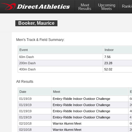
Meet
Upcoming
Ranki
Results
Meets
Booker, Maurice
Men's Track & Field Summary:
Event
Indoor
60m Dash
7.56
200m Dash
23.28
400m Dash
52.02
All Results
Date
Meet
E
01/19/19
Embry-Riddle Indoor-Outdoor Challenge
6
01/19/19
Embry-Riddle Indoor-Outdoor Challenge
2
01/19/19
Embry-Riddle Indoor-Outdoor Challenge
4
01/19/19
Embry-Riddle Indoor-Outdoor Challenge
4
02/10/18
Warrior Alumni Meet
6
02/10/18
Warrior Alumni Meet
2