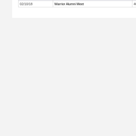
02/10/18
Warrior Alumni Meet
4