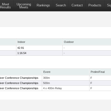
Meet
Upcoming
Rankings
Search
Contact
Products
Si
Results
Meets
Indoor
Outdoor
42.91
-
1:16.54
-
Event
Prelim/Final
ver Conference Championships
300m
F
ver Conference Championships
500m
F
ver Conference Championships
4 x 400m Relay
F