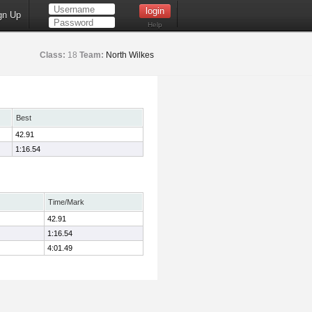
gn Up
Help
Class:
18
Team:
North Wilkes
Best
42.91
1:16.54
Time/Mark
42.91
1:16.54
4:01.49