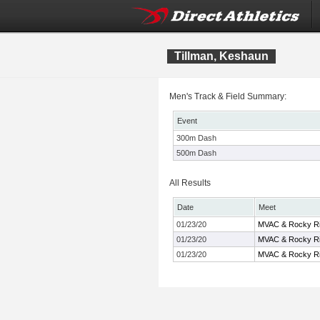
Tillman, Keshaun
Men's Track & Field Summary:
Event
300m Dash
500m Dash
All Results
Date
Meet
01/23/20
MVAC & Rocky Ri
01/23/20
MVAC & Rocky Ri
01/23/20
MVAC & Rocky Ri