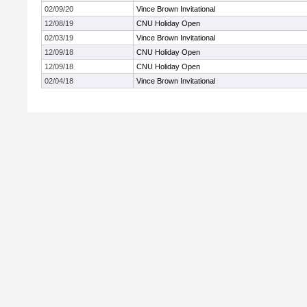
02/09/20
Vince Brown Invitational
12/08/19
CNU Holiday Open
02/03/19
Vince Brown Invitational
12/09/18
CNU Holiday Open
12/09/18
CNU Holiday Open
02/04/18
Vince Brown Invitational