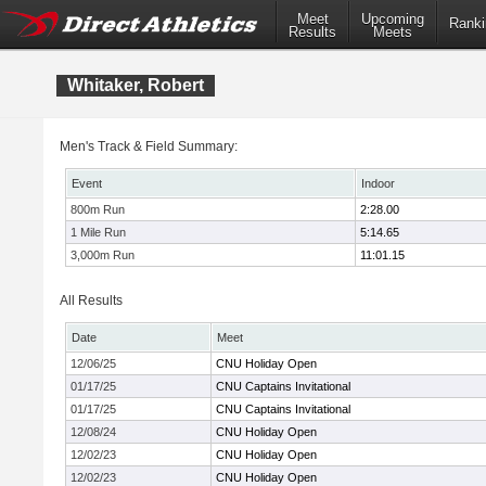
Meet
Upcoming
Ranki
Results
Meets
Whitaker, Robert
Men's Track & Field Summary:
Event
Indoor
800m Run
2:28.00
1 Mile Run
5:14.65
3,000m Run
11:01.15
All Results
Date
Meet
12/06/25
CNU Holiday Open
01/17/25
CNU Captains Invitational
01/17/25
CNU Captains Invitational
12/08/24
CNU Holiday Open
12/02/23
CNU Holiday Open
12/02/23
CNU Holiday Open